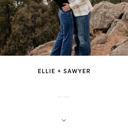
ELLIE + SAWYER