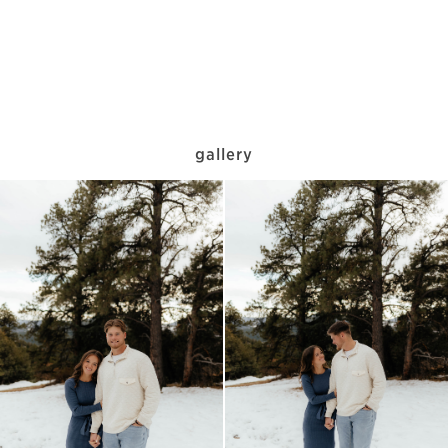
gallery